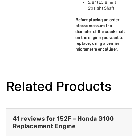
5/8″ (15.8mm)
Straight Shaft
Before placing an order
please measure the
diameter of the crankshaft
on the engine you want to
replace, using a vernier,
micrometre or calliper.
Related Products
41 reviews for
152F – Honda G100
Replacement Engine