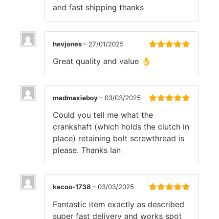
and fast shipping thanks
hevjones
–
27/01/2025
Rated
5
out
Great quality and value 👌
of 5
madmaxieboy
–
03/03/2025
Rated
5
out
Could you tell me what the
of 5
crankshaft (which holds the clutch in
place) retaining bolt screwthread is
please. Thanks Ian
kecoo-1738
–
03/03/2025
Rated
5
out
Fantastic item exactly as described
of 5
super fast delivery and works spot