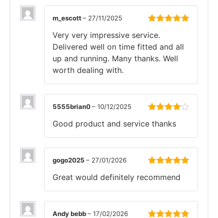
m_escott
–
27/11/2025
Rated
5
out
Very very impressive service.
of 5
Delivered well on time fitted and all
up and running. Many thanks. Well
worth dealing with.
5555brian0
–
10/12/2025
Rated
4
Good product and service thanks
out of 5
gogo2025
–
27/01/2026
Rated
5
out
Great would definitely recommend
of 5
Andy bebb
–
17/02/2026