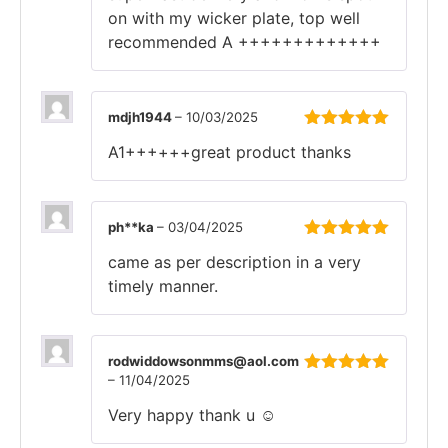
on with my wicker plate, top well
recommended A +++++++++++++
mdjh1944
–
10/03/2025
Rated
5
out
A1++++++great product thanks
of 5
ph**ka
–
03/04/2025
Rated
5
out
came as per description in a very
of 5
timely manner.
rodwiddowsonmms@aol.com
–
11/04/2025
Rated
5
out
of 5
Very happy thank u ☺️