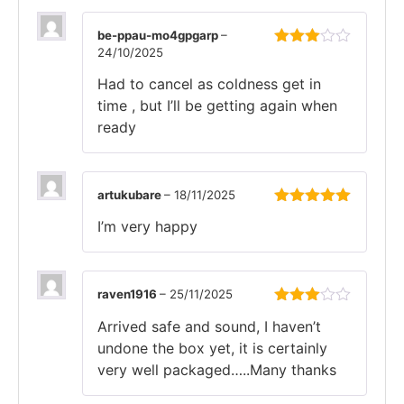
be-ppau-mo4gpgarp
–
24/10/2025
Rated
3
out
Had to cancel as coldness get in
of 5
time , but I’ll be getting again when
ready
artukubare
–
18/11/2025
Rated
5
out
I’m very happy
of 5
raven1916
–
25/11/2025
Rated
Arrived safe and sound, I haven’t
3
out
of 5
undone the box yet, it is certainly
very well packaged…..Many thanks