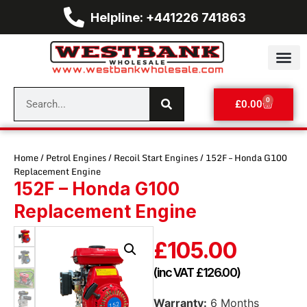
Helpline: +441226 741863
0
£
0.00
Home
/
Petrol Engines
/
Recoil Start Engines
/ 152F – Honda G100
Replacement Engine
152F – Honda G100
Replacement Engine
£
105.00
(inc VAT
£
126.00
)
Warranty:
6 Months