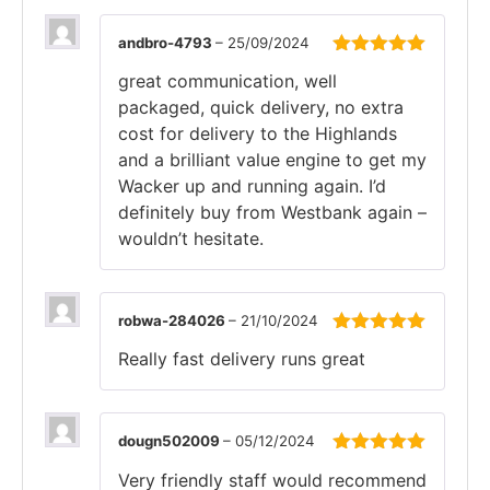
andbro-4793
–
25/09/2024
Rated
5
out
great communication, well
of 5
packaged, quick delivery, no extra
cost for delivery to the Highlands
and a brilliant value engine to get my
Wacker up and running again. I’d
definitely buy from Westbank again –
wouldn’t hesitate.
robwa-284026
–
21/10/2024
Rated
5
out
Really fast delivery runs great
of 5
dougn502009
–
05/12/2024
Rated
5
out
Very friendly staff would recommend
of 5