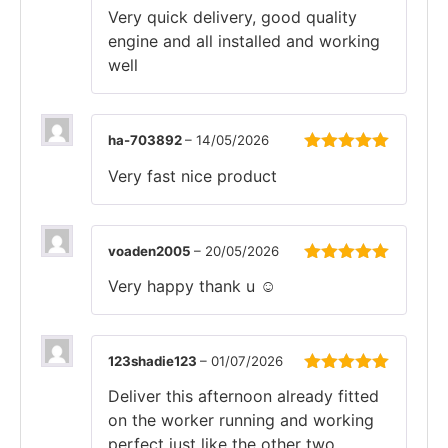
Rated
5
out
Very quick delivery, good quality
of 5
engine and all installed and working
well
ha-703892
–
14/05/2026
Rated
5
out
Very fast nice product
of 5
voaden2005
–
20/05/2026
Rated
5
out
Very happy thank u ☺️
of 5
123shadie123
–
01/07/2026
Rated
5
out
Deliver this afternoon already fitted
of 5
on the worker running and working
perfect just like the other two