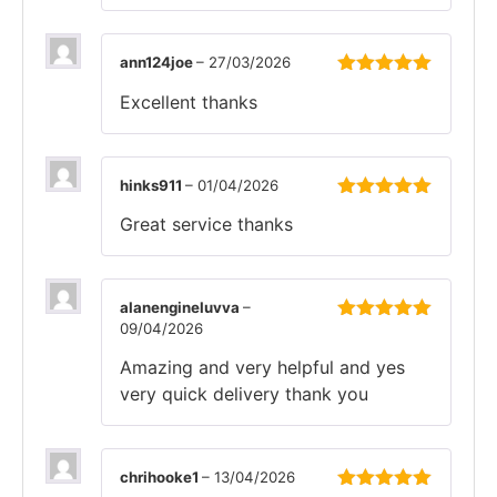
ann124joe
–
27/03/2026
Rated
5
out
Excellent thanks
of 5
hinks911
–
01/04/2026
Rated
5
out
Great service thanks
of 5
alanengineluvva
–
09/04/2026
Rated
5
out
of 5
Amazing and very helpful and yes
very quick delivery thank you
chrihooke1
–
13/04/2026