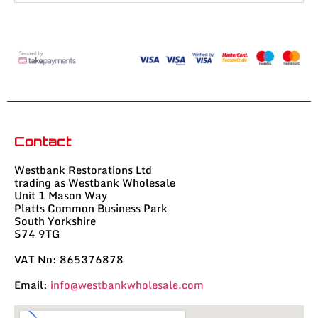
Contact
Westbank Restorations Ltd
trading as Westbank Wholesale
Unit 1 Mason Way
Platts Common Business Park
South Yorkshire
S74 9TG
VAT No: 865376878
Email:
info@westbankwholesale.com