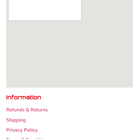
Information
Refunds & Returns
Shipping
Privacy Policy