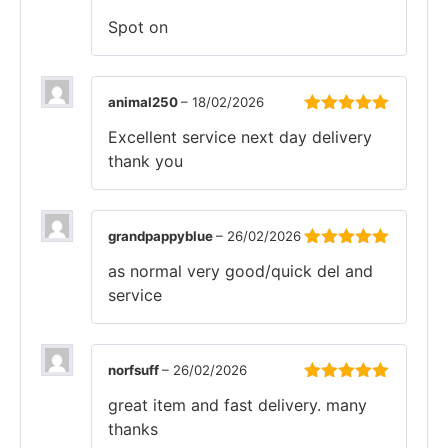
Rated
5
out
Spot on
of 5
animal250
–
18/02/2026
Rated
5
out
Excellent service next day delivery
of 5
thank you
grandpappyblue
–
26/02/2026
Rated
5
out
as normal very good/quick del and
of 5
service
norfsuff
–
26/02/2026
Rated
5
out
great item and fast delivery. many
of 5
thanks