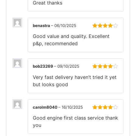
Great thanks
of 5
benastra
–
06/10/2025
Rated
4
Good value and quality. Excellent
out of 5
p&p, recommended
bob23269
–
09/10/2025
Rated
4
Very fast delivery haven’t tried it yet
out of 5
but looks good
carolm8040
–
16/10/2025
Rated
4
Good engine first class service thank
out of 5
you