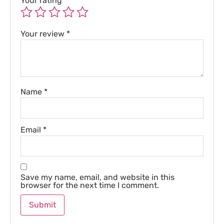
Your rating
*
Your review
*
Name
*
Email
*
Save my name, email, and website in this
browser for the next time I comment.