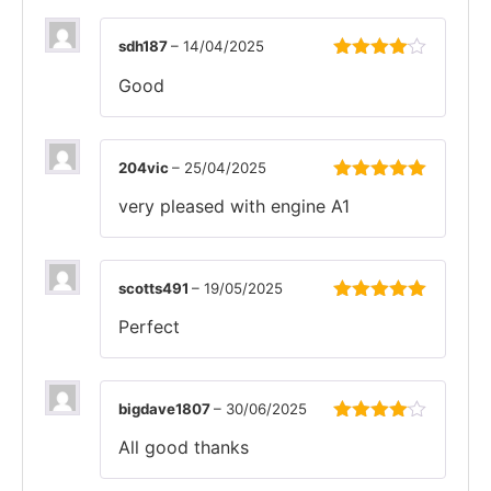
sdh187
–
14/04/2025
Rated
4
Good
out of 5
204vic
–
25/04/2025
Rated
5
out
very pleased with engine A1
of 5
scotts491
–
19/05/2025
Rated
5
out
Perfect
of 5
bigdave1807
–
30/06/2025
Rated
4
All good thanks
out of 5