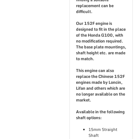
replacement can be
difficult.
Our 152F engine is
designed to fit in the place
of the Honda G100, with
no modification required.
The base plate mountings,
shaft height etc. are made
to match.
This engine can also
replace the Chinese 152F
engines made by Loncin,
Lifan and others which are
no longer available on the
market.
Available in the following
shaft options:
15mm Straight
Shaft