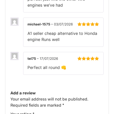
engines we’ve had
michael-1575
–
03/07/2026
Rated
5
out
A1 seller cheap alternative to Honda
of 5
engine Runs well
tel75
–
17/07/2026
Rated
5
out
Perfect all round 👊
of 5
Add a review
Your email address will not be published.
Required fields are marked
*