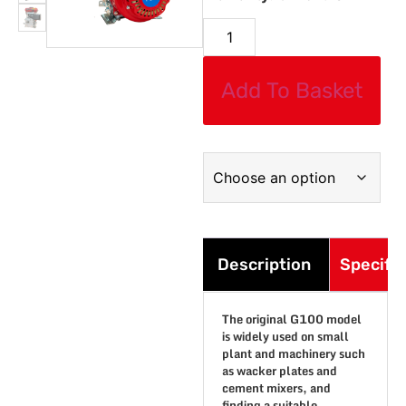
Add To Basket
Description
Specific
The original G100 model
is widely used on small
plant and machinery such
as wacker plates and
cement mixers, and
finding a suitable