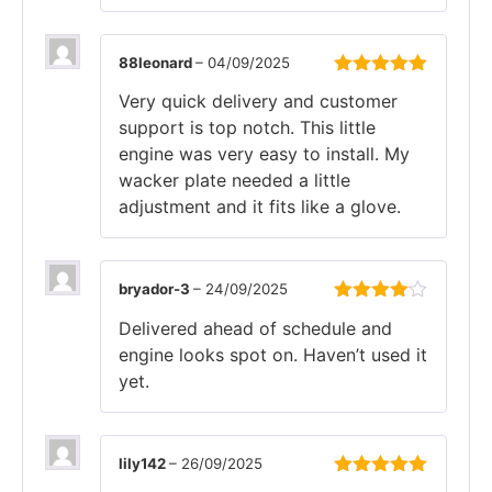
88leonard
–
04/09/2025
Rated
5
out
Very quick delivery and customer
of 5
support is top notch. This little
engine was very easy to install. My
wacker plate needed a little
adjustment and it fits like a glove.
bryador-3
–
24/09/2025
Rated
4
Delivered ahead of schedule and
out of 5
engine looks spot on. Haven’t used it
yet.
lily142
–
26/09/2025
Rated
5
out