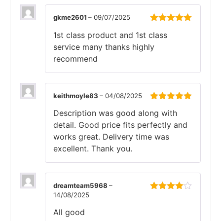
gkme2601
–
09/07/2025
Rated
5
out
1st class product and 1st class
of 5
service many thanks highly
recommend
keithmoyle83
–
04/08/2025
Rated
5
out
Description was good along with
of 5
detail. Good price fits perfectly and
works great. Delivery time was
excellent. Thank you.
dreamteam5968
–
14/08/2025
Rated
4
out of 5
All good